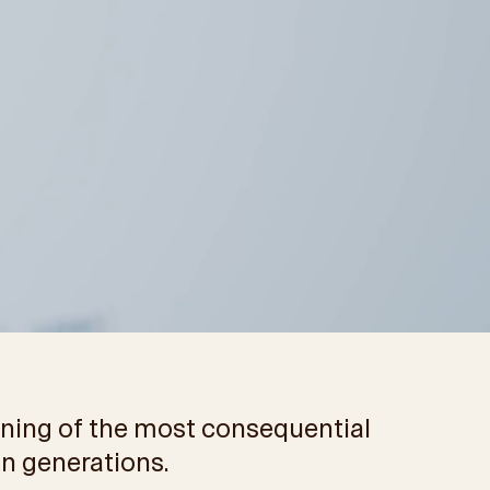
inning of the most consequential
in generations.