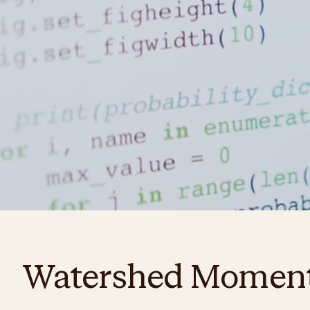
Watershed Momen