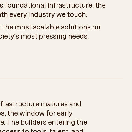
t is foundational infrastructure, the
ath every industry we touch.
 the most scalable solutions on
ciety's most pressing needs.
nfrastructure matures and
s, the window for early
se. The builders entering the
ccess to tools, talent, and