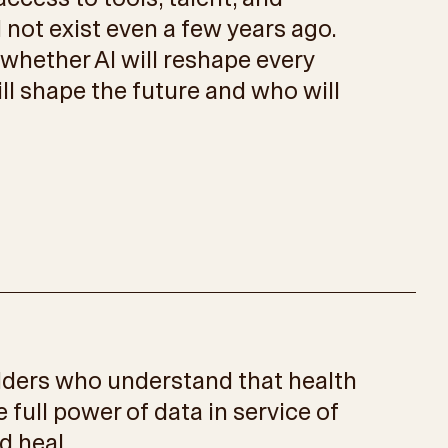
d not exist even a few years ago.
 whether AI will reshape every
ill shape the future and who will
ilders who understand that health
e full power of data in service of
d heal.