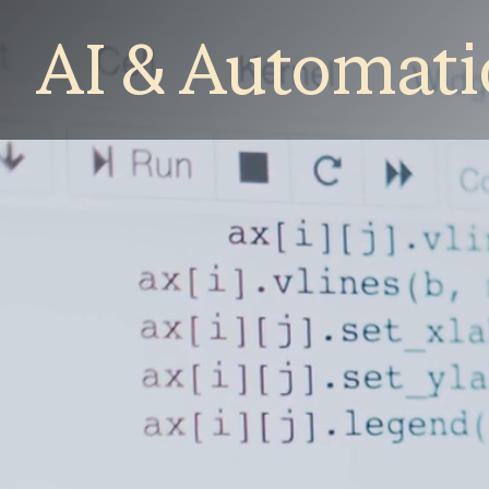
AI & Automat