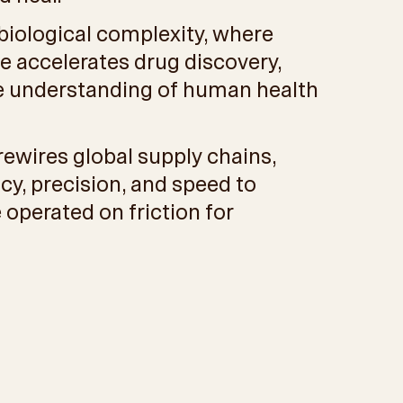
 biological complexity, where
e accelerates drug discovery,
he understanding of human health
rewires global supply chains,
cy, precision, and speed to
 operated on friction for