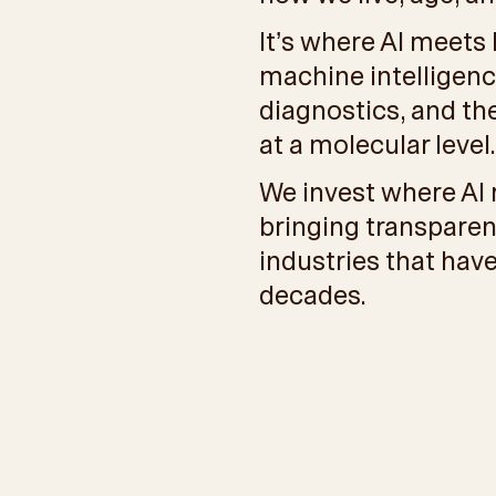
It’s where AI meets
machine intelligenc
diagnostics, and t
at a molecular level.
We invest where AI 
bringing transparen
industries that have
decades.