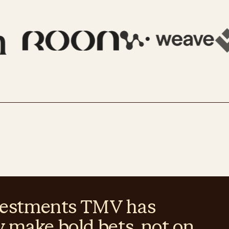
investments TMV has
y make bold bets, not on