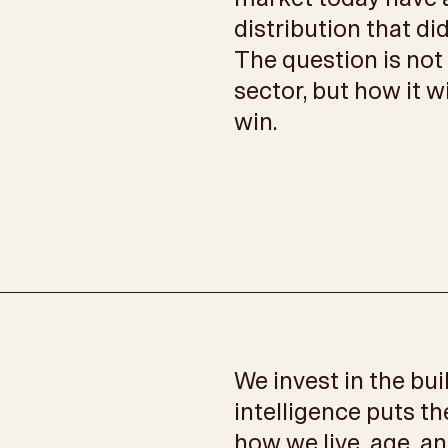
distribution that di
The question is not
sector, but how it w
win.
We invest in the bu
intelligence puts th
how we live, age, an