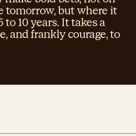
 tomorrow, but where it
 to 10 years. It takes a
se, and frankly courage, to