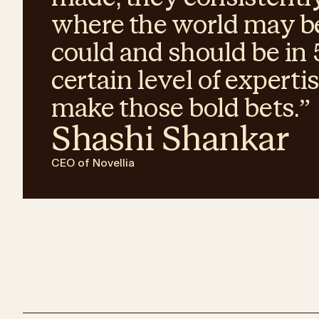
where the world may be
could and should be in 5
certain level of experti
make those bold bets.
”
Shashi Shankar
CEO of Novellia