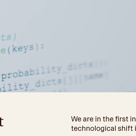
t
We are in the first 
technological shift 