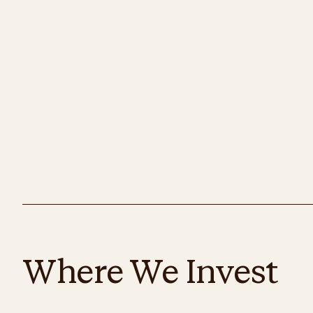
Where We Invest