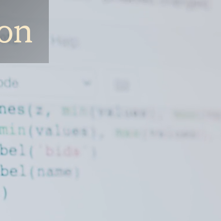
ion
Companies
Focus Areas
How We Work
Team
Ne