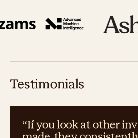
Testimonials
“
If you look at other 
made, they consistentl