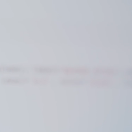
ws & Insights