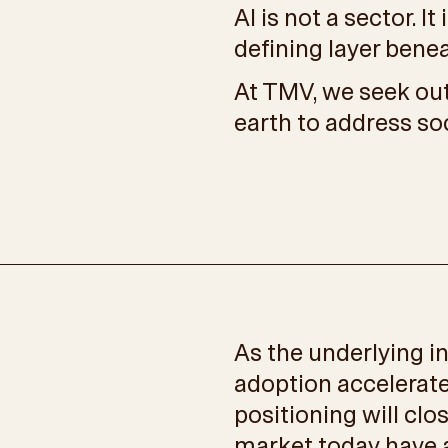
AI is not a sector. I
defining layer bene
At TMV, we seek out
earth to address so
As the underlying i
adoption accelerate
positioning will clo
market today have a