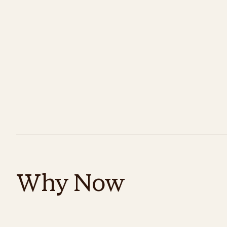
Why Now