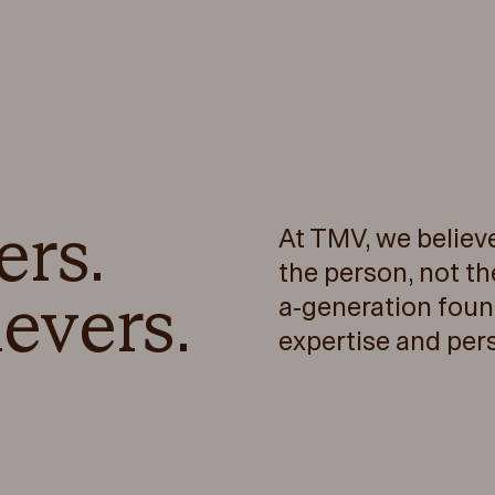
ers.
At TMV, we believ
the person, not th
evers.
a-generation foun
expertise and per