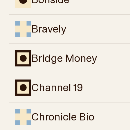
Bravely
Bridge Money
Channel 19
Chronicle Bio