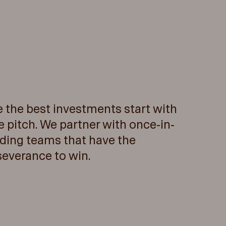
e the best investments start with
e pitch. We partner with once-in-
ding teams that have the
severance to win.