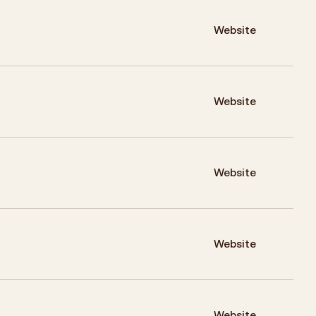
Website
Website
Website
Website
Website