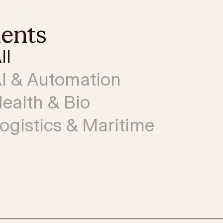
ments
ll
I & Automation
ealth & Bio
ogistics & Maritime