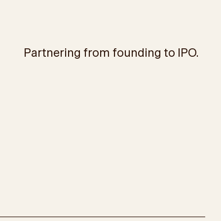
Partnering from founding to IPO.