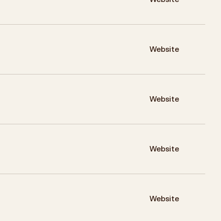
Website
Website
Website
Website