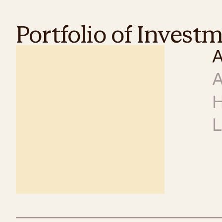
Portfolio of Invest
A
A
H
L