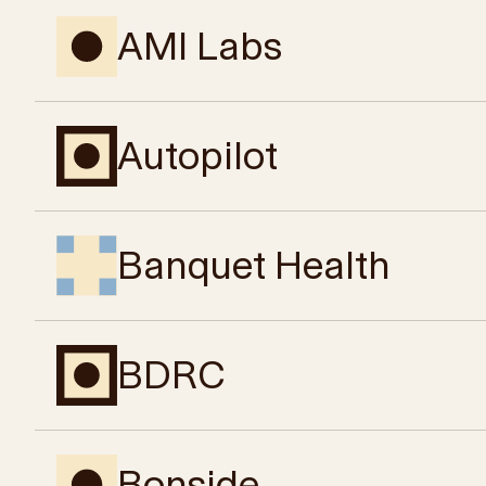
AMI Labs
Autopilot
Banquet Health
BDRC
Bonside