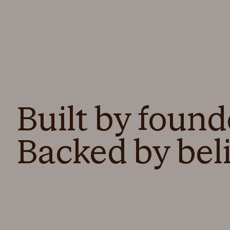
Built by found
Backed by beli