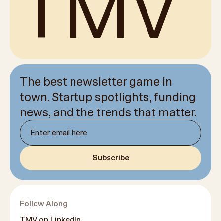
TMV
The best newsletter game in
town. Startup spotlights, funding
news, and the trends that matter.
Newsletter email
Subscribe
Follow Along
TMV on LinkedIn