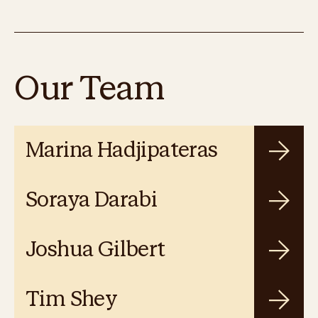
Our Team
Marina Hadjipateras
Soraya Darabi
Joshua Gilbert
Tim Shey