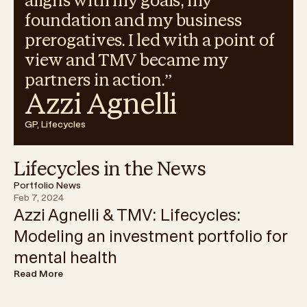
aligns with my goals, my
foundation and my business
prerogatives. I led with a point of
view and TMV became my
partners in action.
”
Azzi Agnelli
GP, Lifecycles
Lifecycles in the News
Portfolio News
Feb 7, 2024
Azzi Agnelli & TMV: Lifecycles:
Modeling an investment portfolio for
mental health
Read More