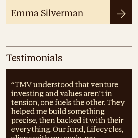
Emma Silverman
Testimonials
“
TMV understood that venture
investing and values aren't in
tension, one fuels the other. They
helped me build something
precise, then backed it with their
everything. Our fund, Lifecycles,