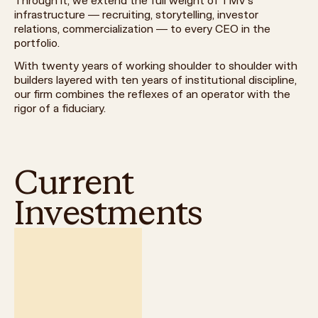
Through it, we extend the full weight of TMV's
infrastructure — recruiting, storytelling, investor
relations, commercialization — to every CEO in the
portfolio.
With twenty years of working shoulder to shoulder with
builders layered with ten years of institutional discipline,
our firm combines the reflexes of an operator with the
rigor of a fiduciary.
Current
Investments