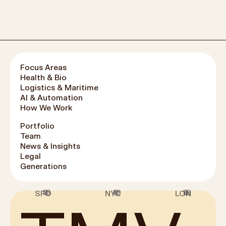
Focus Areas
Health & Bio
Logistics & Maritime
AI & Automation
How We Work
Portfolio
Team
News & Insights
Legal
Generations
1
2
3
4
5
6
7
8
9
10
11
12
1
2
3
4
5
6
7
8
9
10
11
12
1
2
3
4
5
6
7
8
9
10
11
12
SFO
NYC
LON