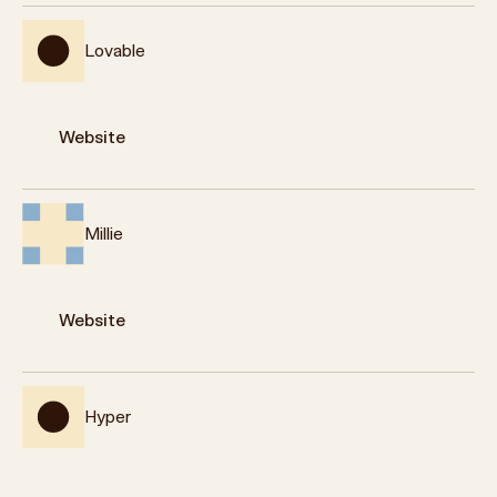
Lovable
Website
Millie
Website
Hyper