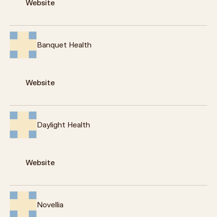
Website
Banquet Health
Website
Daylight Health
Website
Novellia