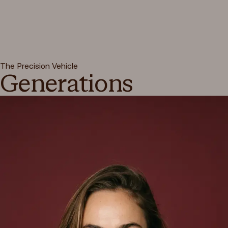
The Precision Vehicle
Generations