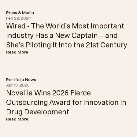
Press & Media
Feb 22, 2024
Wired - The World’s Most Important
Industry Has a New Captain—and
She’s Piloting It Into the 21st Century
Read More
Portfolio News
Apr 18, 2026
Novellia Wins 2026 Fierce
Outsourcing Award for Innovation in
Drug Development
Read More