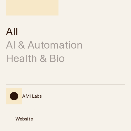
All
AI & Automation
Health & Bio
AMI Labs
Website