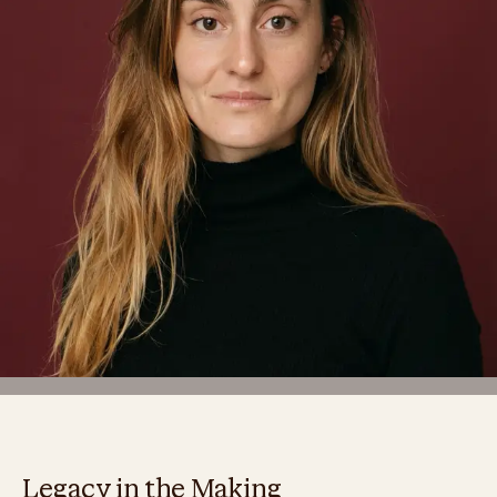
Legacy in the Making