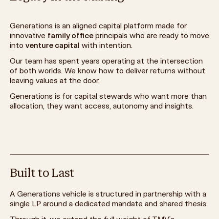
Generations is an aligned capital platform made for
innovative
family office
principals who are ready to move
into
venture capital
with intention.
Our team has spent years operating at the intersection
of both worlds. We know how to deliver returns without
leaving values at the door.
Generations is for capital stewards who want more than
allocation, they want access, autonomy and insights.
Built to Last
A Generations vehicle is structured in partnership with a
single LP around a dedicated mandate and shared thesis.