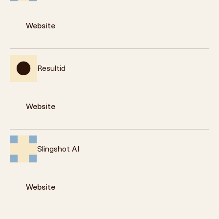
Website
Resultid
Website
Slingshot AI
Website