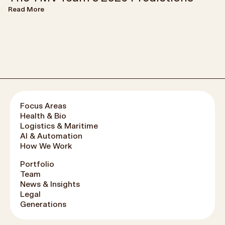
Read More
Focus Areas
Health & Bio
Logistics & Maritime
AI & Automation
How We Work
Portfolio
Team
News & Insights
Legal
Generations