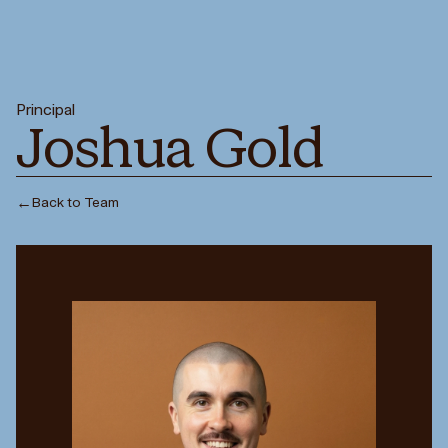
Principal
Joshua Gold
←
Back to Team