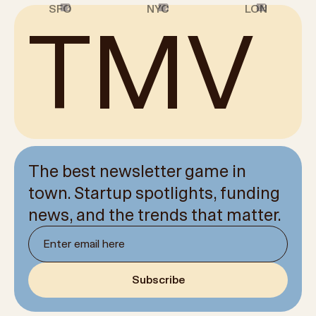
1
2
3
4
5
6
7
8
9
10
11
12
1
2
3
4
5
6
7
8
9
10
11
12
1
2
3
4
5
6
7
8
9
10
11
12
SFO
NYC
LON
TMV
The best newsletter game in
town. Startup spotlights, funding
news, and the trends that matter.
Newsletter email
Subscribe