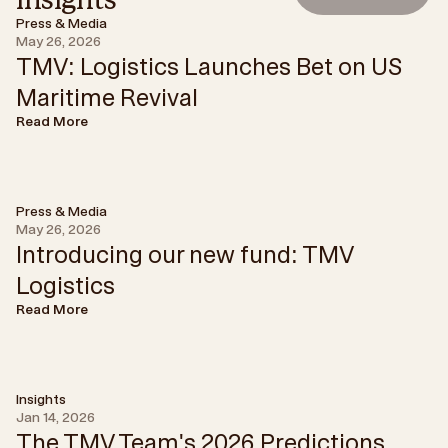
Press & Media
May 26, 2026
TMV: Logistics Launches Bet on US
Maritime Revival
Read More
Press & Media
May 26, 2026
Introducing our new fund: TMV
Logistics
Read More
Insights
Jan 14, 2026
The TMV Team's 2026 Predictions