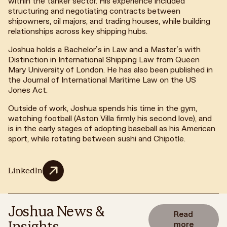
within the tanker sector. His experience included
structuring and negotiating contracts between
shipowners, oil majors, and trading houses, while building
relationships across key shipping hubs.
Joshua holds a Bachelor’s in Law and a Master’s with
Distinction in International Shipping Law from Queen
Mary University of London. He has also been published in
the Journal of International Maritime Law on the US
Jones Act.
Outside of work, Joshua spends his time in the gym,
watching football (Aston Villa firmly his second love), and
is in the early stages of adopting baseball as his American
sport, while rotating between sushi and Chipotle.
LinkedIn
Joshua News &
Read
Insights
more