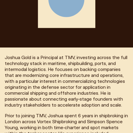
Joshua Gold is a Principal at TMV, investing across the full
technology stack in maritime, shipbuilding, ports, and
intermodal logistics. He focuses on backing companies
that are modernizing core infrastructure and operations,
with a particular interest in commercializing technologies
originating in the defense sector for application in
commercial shipping and offshore industries. He is
passionate about connecting early-stage founders with
industry stakeholders to accelerate adoption and scale.
Prior to joining TMV, Joshua spent 6 years in shipbroking in
London across Vortex Shipbroking and Simpson Spence
Young, working in both time-charter and spot markets